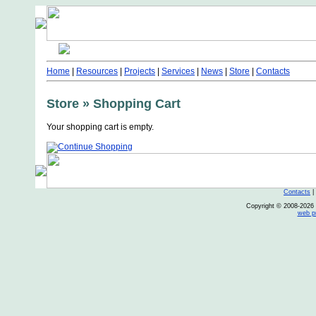
Home
|
Resources
|
Projects
|
Services
|
News
|
Store
|
Contacts
Store » Shopping Cart
Your shopping cart is empty.
Contacts
Copyright © 2008-2026 O
web p