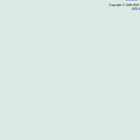
Copyright © 2008-2026 O
web p