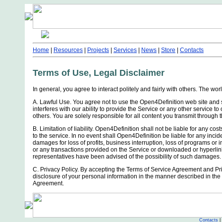
Home
|
Resources
|
Projects
|
Services
|
News
|
Store
|
Contacts
Terms of Use, Legal Disclaimer
In general, you agree to interact politely and fairly with others. The wor
A. Lawful Use. You agree not to use the Open4Definition web site and s
interferes with our ability to provide the Service or any other service 
others. You are solely responsible for all content you transmit through 
B. Limitation of liability. Open4Definition shall not be liable for any cos
to the service. In no event shall Open4Definition be liable for any incid
damages for loss of profits, business interruption, loss of programs or in
or any transactions provided on the Service or downloaded or hyperlin
representatives have been advised of the possibility of such damages.
C. Privacy Policy. By accepting the Terms of Service Agreement and Pri
disclosure of your personal information in the manner described in the 
Agreement.
Contacts